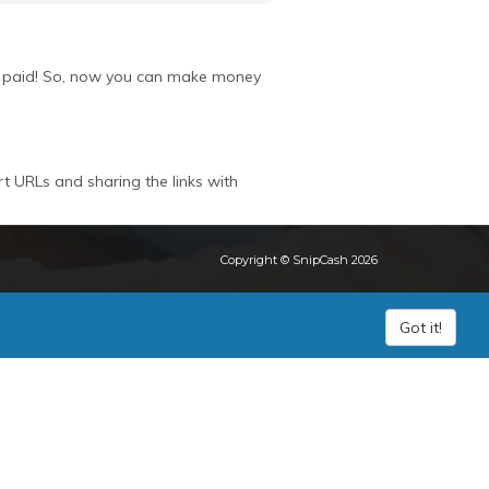
get paid! So, now you can make money
rt URLs and sharing the links with
Copyright © SnipCash 2026
Got it!