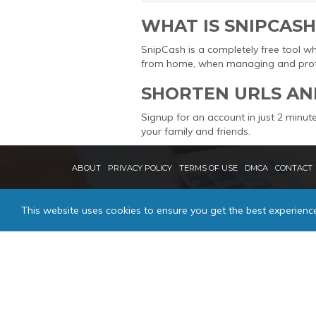
WHAT IS SNIPCASH
SnipCash is a completely free tool w
from home, when managing and protec
SHORTEN URLS AN
Signup for an account in just 2 minute
your family and friends.
ABOUT
PRIVACY POLICY
TERMS OF USE
DMCA
CONTACT
This website uses cookies to ensure you get the best experienc