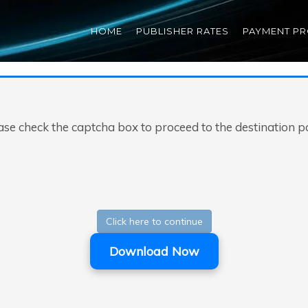
HOME
PUBLISHER RATES
PAYMENT P
ase check the captcha box to proceed to the destination p
Click here to continue
Download Now