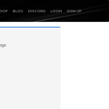
ROOF
BLOG
DISCORD
LOGIN
SIGN UP
age.