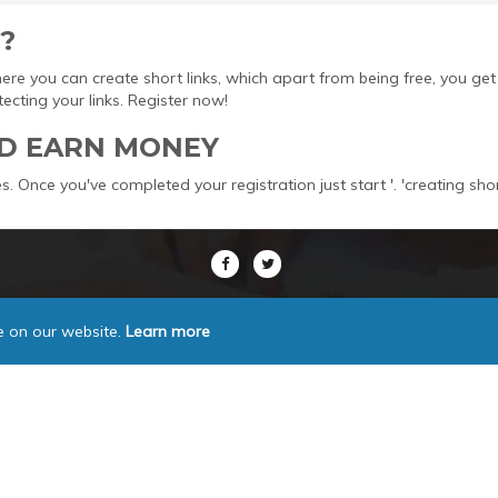
?
here you can create short links, which apart from being free, you 
ting your links. Register now!
D EARN MONEY
s. Once you've completed your registration just start '. 'creating sho
e on our website.
Learn more