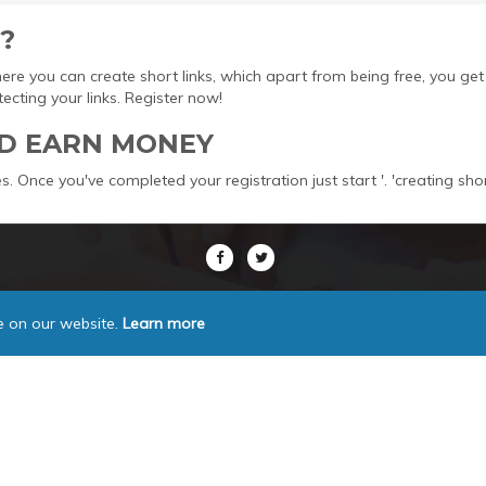
?
here you can create short links, which apart from being free, you 
ting your links. Register now!
D EARN MONEY
s. Once you've completed your registration just start '. 'creating sho
e on our website.
Learn more