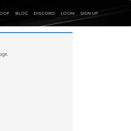
ROOF
BLOG
DISCORD
LOGIN
SIGN UP
age.