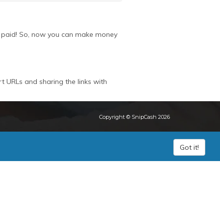
get paid! So, now you can make money
rt URLs and sharing the links with
Copyright © SnipCash 2026
Got it!