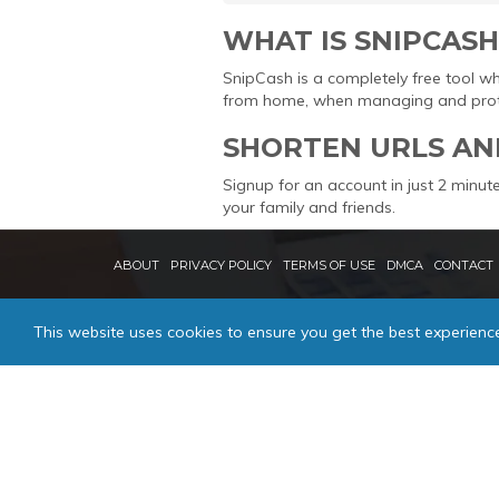
WHAT IS SNIPCASH
SnipCash is a completely free tool w
from home, when managing and protec
SHORTEN URLS AN
Signup for an account in just 2 minute
your family and friends.
ABOUT
PRIVACY POLICY
TERMS OF USE
DMCA
CONTACT
This website uses cookies to ensure you get the best experienc