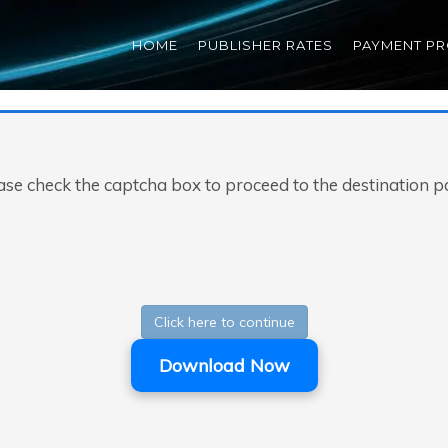
HOME
PUBLISHER RATES
PAYMENT P
ase check the captcha box to proceed to the destination p
Click here to continue
Download Now