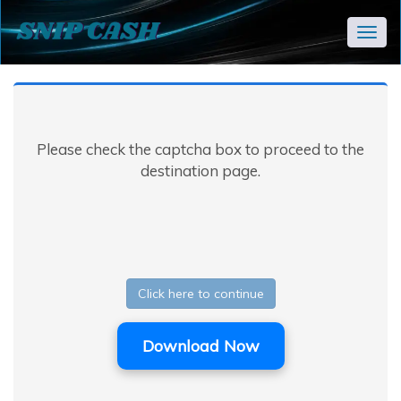
Togg
navig
Please check the captcha box to proceed to the
destination page.
Click here to continue
Download Now