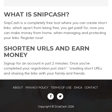
WHAT IS SNIPCASH?
SnipCash is a completely free tool where you can create short
links, which apart from being free, you get paid! So, now you
can make money from home, when managing and protecting
your links. Register now!
SHORTEN URLS AND EARN
MONEY
Signup for an account in just 2 minutes. Once you've
completed your registration just start '. 'creating short URLs
and sharing the links with your family and friends.
ABOUT
PRIVACY POLICY
TERMS OF USE
DMCA
CONTACT
Copyright © SnipCash 2026