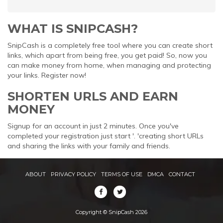
WHAT IS SNIPCASH?
SnipCash is a completely free tool where you can create short
links, which apart from being free, you get paid! So, now you
can make money from home, when managing and protecting
your links. Register now!
SHORTEN URLS AND EARN
MONEY
Signup for an account in just 2 minutes. Once you've
completed your registration just start '. 'creating short URLs
and sharing the links with your family and friends.
ABOUT
PRIVACY POLICY
TERMS OF USE
DMCA
CONTACT
Copyright © SnipCash 2026