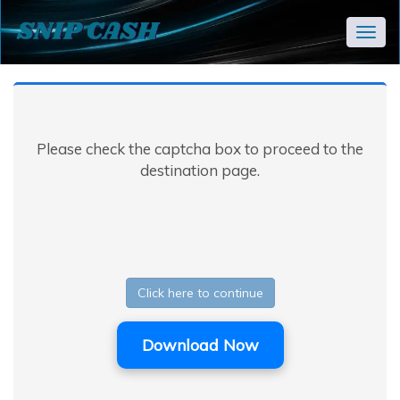
Togg
navig
Please check the captcha box to proceed to the
destination page.
Click here to continue
Download Now